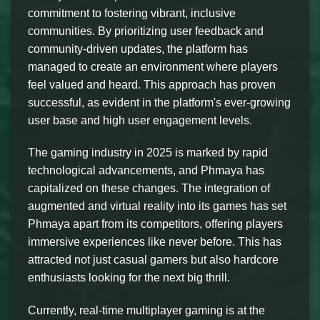
commitment to fostering vibrant, inclusive
communities. By prioritizing user feedback and
community-driven updates, the platform has
managed to create an environment where players
feel valued and heard. This approach has proven
successful, as evident in the platform's ever-growing
user base and high user engagement levels.
The gaming industry in 2025 is marked by rapid
technological advancements, and Phmaya has
capitalized on these changes. The integration of
augmented and virtual reality into its games has set
Phmaya apart from its competitors, offering players
immersive experiences like never before. This has
attracted not just casual gamers but also hardcore
enthusiasts looking for the next big thrill.
Currently, real-time multiplayer gaming is at the