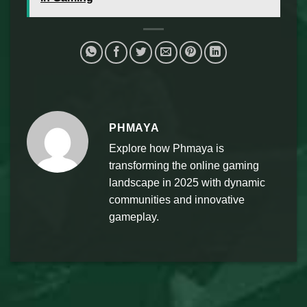
PHMAYA
Explore how Phmaya is
transforming the online gaming
landscape in 2025 with dynamic
communities and innovative
gameplay.