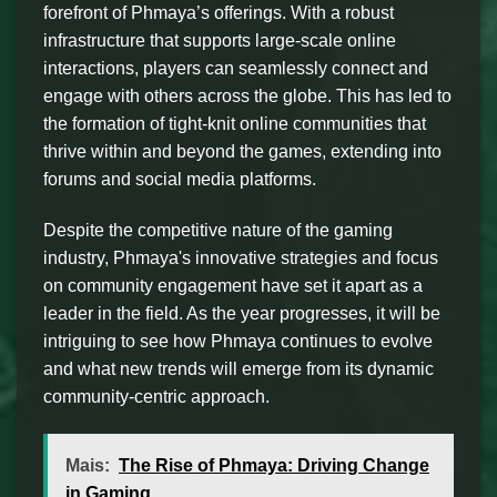
forefront of Phmaya’s offerings. With a robust
infrastructure that supports large-scale online
interactions, players can seamlessly connect and
engage with others across the globe. This has led to
the formation of tight-knit online communities that
thrive within and beyond the games, extending into
forums and social media platforms.
Despite the competitive nature of the gaming
industry, Phmaya's innovative strategies and focus
on community engagement have set it apart as a
leader in the field. As the year progresses, it will be
intriguing to see how Phmaya continues to evolve
and what new trends will emerge from its dynamic
community-centric approach.
Mais:
The Rise of Phmaya: Driving Change
in Gaming