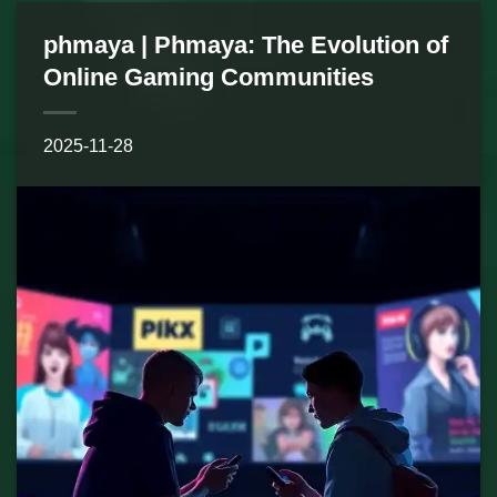
phmaya | Phmaya: The Evolution of
Online Gaming Communities
2025-11-28