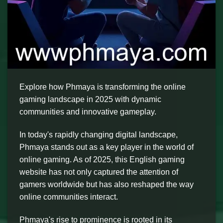
Explore how Phmaya is transforming the online
gaming landscape in 2025 with dynamic
communities and innovative gameplay.
In today's rapidly changing digital landscape,
Phmaya stands out as a key player in the world of
online gaming. As of 2025, this English gaming
website has not only captured the attention of
gamers worldwide but has also reshaped the way
online communities interact.
Phmaya's rise to prominence is rooted in its