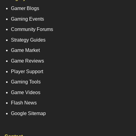
Gamer Blogs
Gaming Events
Community Forums
Strategy Guides
Game Market
Game Reviews
Player Support
Gaming Tools
Game Videos
Flash News
Google Sitemap