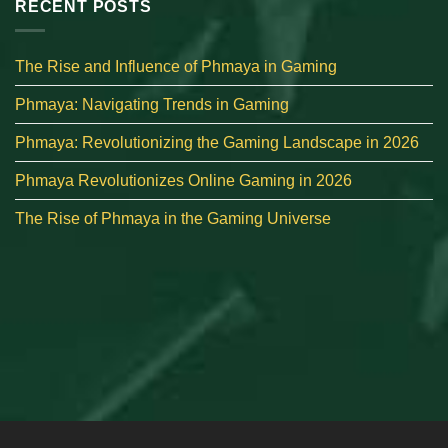
RECENT POSTS
The Rise and Influence of Phmaya in Gaming
Phmaya: Navigating Trends in Gaming
Phmaya: Revolutionizing the Gaming Landscape in 2026
Phmaya Revolutionizes Online Gaming in 2026
The Rise of Phmaya in the Gaming Universe