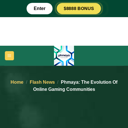
Skip
$8888 BONUS
Enter
to
content
Home
/
Flash News
/
Phmaya: The Evolution Of
Online Gaming Communities