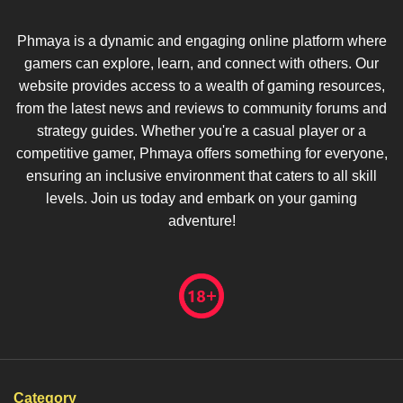
Phmaya is a dynamic and engaging online platform where
gamers can explore, learn, and connect with others. Our
website provides access to a wealth of gaming resources,
from the latest news and reviews to community forums and
strategy guides. Whether you're a casual player or a
competitive gamer, Phmaya offers something for everyone,
ensuring an inclusive environment that caters to all skill
levels. Join us today and embark on your gaming
adventure!
Category