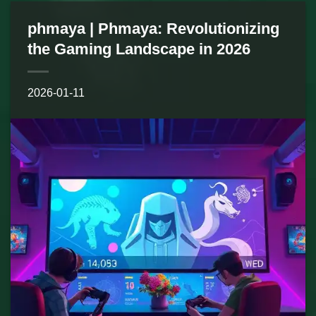
phmaya | Phmaya: Revolutionizing
the Gaming Landscape in 2026
2026-01-11