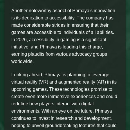
Another noteworthy aspect of Phmaya's innovation
is its dedication to accessibility. The company has
made considerable strides in ensuring that their
games are accessible to individuals of all abilities.
In 2026, accessibility in gaming is a significant
initiative, and Phmaya is leading this charge,
earning plaudits from various advocacy groups
worldwide.
Looking ahead, Phmaya is planning to leverage
virtual reality (VR) and augmented reality (AR) in its
upcoming games. These technologies promise to
create even more immersive experiences and could
redefine how players interact with digital
environments. With an eye on the future, Phmaya
continues to invest in research and development,
hoping to unveil groundbreaking features that could