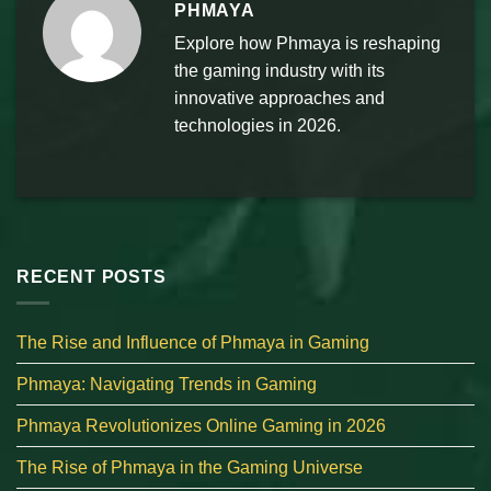
PHMAYA
Explore how Phmaya is reshaping
the gaming industry with its
innovative approaches and
technologies in 2026.
RECENT POSTS
The Rise and Influence of Phmaya in Gaming
Phmaya: Navigating Trends in Gaming
Phmaya Revolutionizes Online Gaming in 2026
The Rise of Phmaya in the Gaming Universe