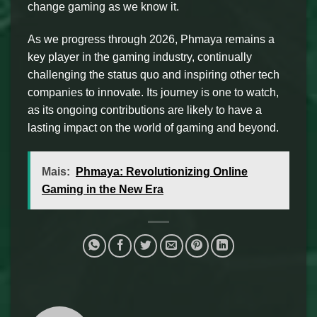
change gaming as we know it.
As we progress through 2026, Phmaya remains a
key player in the gaming industry, continually
challenging the status quo and inspiring other tech
companies to innovate. Its journey is one to watch,
as its ongoing contributions are likely to have a
lasting impact on the world of gaming and beyond.
Mais:
Phmaya: Revolutionizing Online
Gaming in the New Era