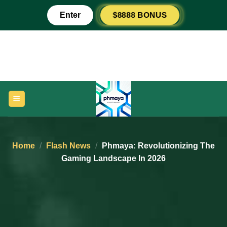
Skip
$8888 BONUS
Enter
to
content
Home
/
Flash News
/
Phmaya: Revolutionizing The
Gaming Landscape In 2026