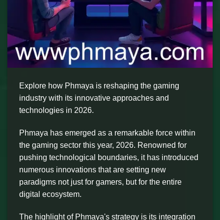
Explore how Phmaya is reshaping the gaming
industry with its innovative approaches and
technologies in 2026.
Phmaya has emerged as a remarkable force within
the gaming sector this year, 2026. Renowned for
pushing technological boundaries, it has introduced
numerous innovations that are setting new
paradigms not just for gamers, but for the entire
digital ecosystem.
The highlight of Phmaya's strategy is its integration