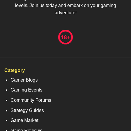
levels. Join us today and embark on your gaming
adventure!
Category
Gamer Blogs
Gaming Events
Community Forums
Strategy Guides
Game Market
Game Reviews