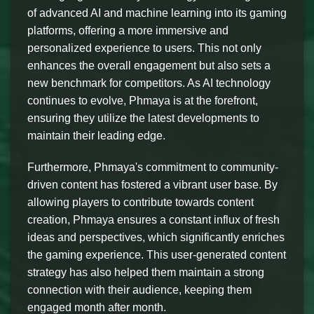
of advanced AI and machine learning into its gaming
platforms, offering a more immersive and
personalized experience to users. This not only
enhances the overall engagement but also sets a
new benchmark for competitors. As AI technology
continues to evolve, Phmaya is at the forefront,
ensuring they utilize the latest developments to
maintain their leading edge.
Furthermore, Phmaya's commitment to community-
driven content has fostered a vibrant user base. By
allowing players to contribute towards content
creation, Phmaya ensures a constant influx of fresh
ideas and perspectives, which significantly enriches
the gaming experience. This user-generated content
strategy has also helped them maintain a strong
connection with their audience, keeping them
engaged month after month.