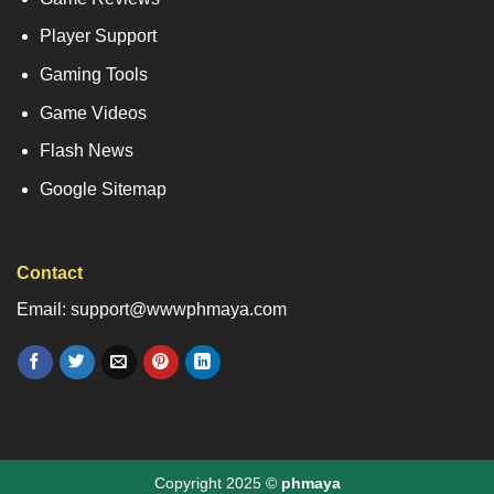
Player Support
Gaming Tools
Game Videos
Flash News
Google Sitemap
Contact
Email: support@wwwphmaya.com
Copyright 2025 ©
phmaya