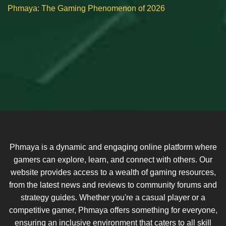
Phmaya: The Gaming Phenomenon of 2026
Phmaya is a dynamic and engaging online platform where
gamers can explore, learn, and connect with others. Our
website provides access to a wealth of gaming resources,
from the latest news and reviews to community forums and
strategy guides. Whether you're a casual player or a
competitive gamer, Phmaya offers something for everyone,
ensuring an inclusive environment that caters to all skill