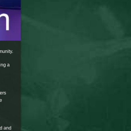
munity.
ing a
yers
he
ed and