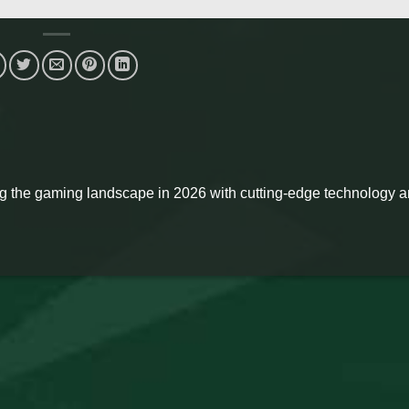
g the gaming landscape in 2026 with cutting-edge technology a