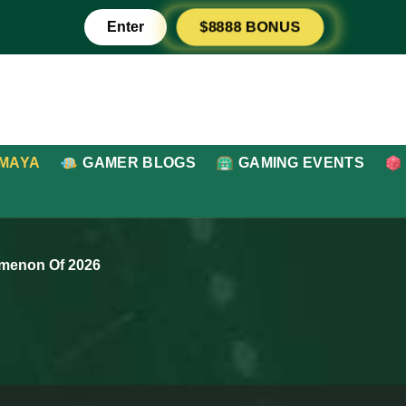
$8888 BONUS
Enter
MAYA
GAMER BLOGS
GAMING EVENTS
menon Of 2026