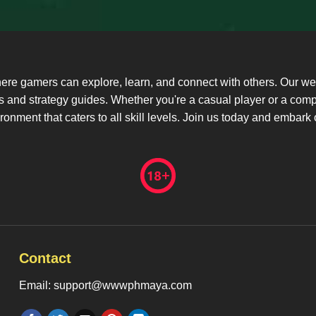
re gamers can explore, learn, and connect with others. Our web
s and strategy guides. Whether you're a casual player or a comp
ronment that caters to all skill levels. Join us today and embar
Contact
Email: support@wwwphmaya.com