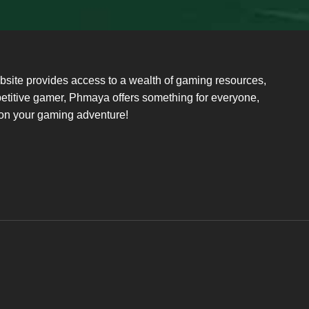
site provides access to a wealth of gaming resources,
etitive gamer, Phmaya offers something for everyone,
k on your gaming adventure!