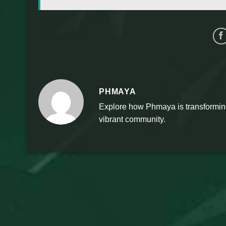
PHMAYA
Explore how Phmaya is transformin
vibrant community.