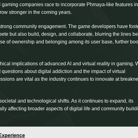
l gaming companies race to incorporate Phmaya-like features in
 grow stronger in the coming years.
s strong community engagement. The game developers have fost
e but also build, design, and collaborate, blurring the lines b
e of ownership and belonging among its user base, further boo
cal implications of advanced AI and virtual reality in gaming. 
 questions about digital addiction and the impact of virtual
ssions are vital as the industry continues to innovate at breakn
 societal and technological shifts. As it continues to expand, its
ly affecting broader aspects of digital life and community build
Experience