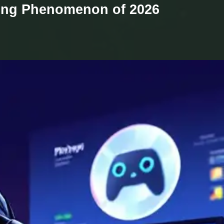
ing Phenomenon of 2026