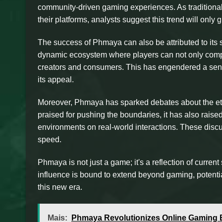
community-driven gaming experiences. As traditiona
their platforms, analysts suggest this trend will only
The success of Phmaya can also be attributed to it
dynamic ecosystem where players can not only compet
creators and consumers. This has engendered a sens
its appeal.
Moreover, Phmaya has sparked debates about the ethi
praised for pushing the boundaries, it has also raised
environments on real-world interactions. These discu
speed.
Phmaya is not just a game; it's a reflection of current
influence is bound to extend beyond gaming, potential
this new era.
Mais:
Phmaya Revolutionizes Online Gaming 