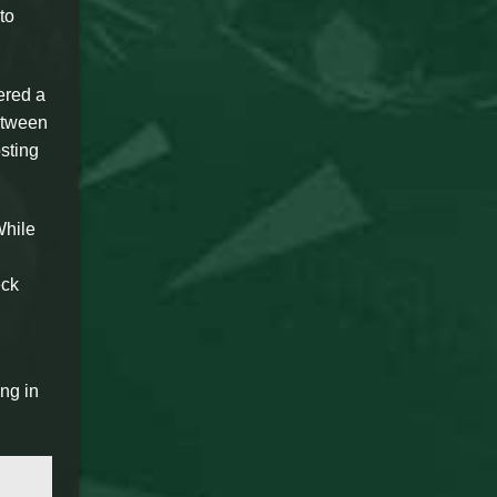
to
ered a
etween
sting
While
eck
ing in