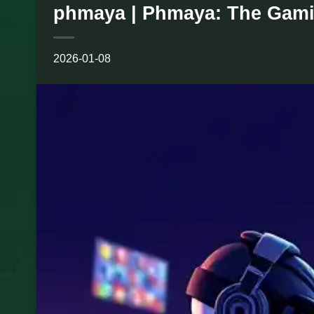
phmaya | Phmaya: The Gam
2026-01-08