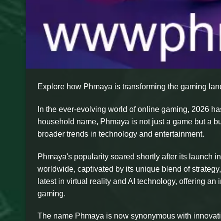
Explore how Phmaya is transforming the gaming land
In the ever-evolving world of online gaming, 2026 h
household name, Phmaya is not just a game but a b
broader trends in technology and entertainment.
Phmaya's popularity soared shortly after its launch i
worldwide, captivated by its unique blend of strategy
latest in virtual reality and AI technology, offering 
gaming.
The name Phmaya is now synonymous with innovation i