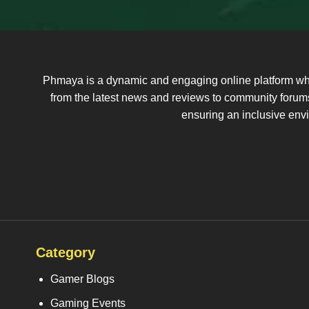
Phmaya is a dynamic and engaging online platform whe
from the latest news and reviews to community forum
ensuring an inclusive envi
Category
Gamer Blogs
Gaming Events