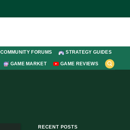
COMMUNITY FORUMS
STRATEGY GUIDES
GAME MARKET
GAME REVIEWS
RECENT POSTS