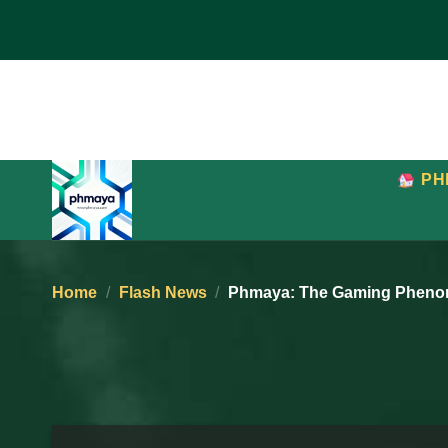
Skip
to
content
PH
Home
/
Flash News
/
Phmaya: The Gaming Pheno