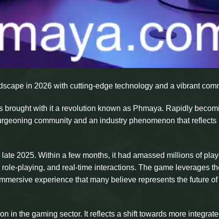
scape in 2026 with cutting-edge technology and a vibrant com
as brought with it a revolution known as Phmaya. Rapidly becom
urgeoning community and an industry phenomenon that reflects
n late 2025. Within a few months, it had amassed millions of pla
, role-playing, and real-time interactions. The game leverages t
an immersive experience that many believe represents the future of
n the gaming sector. It reflects a shift towards more integrat