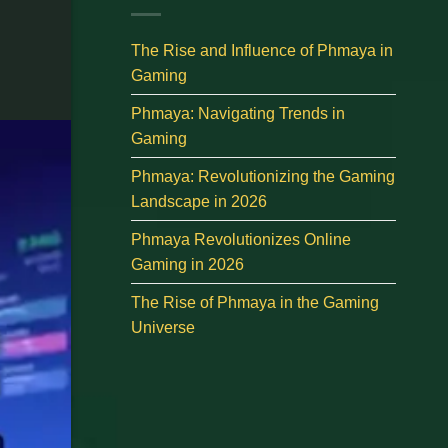
The Rise and Influence of Phmaya in
Gaming
Phmaya: Navigating Trends in
Gaming
Phmaya: Revolutionizing the Gaming
Landscape in 2026
Phmaya Revolutionizes Online
Gaming in 2026
The Rise of Phmaya in the Gaming
Universe