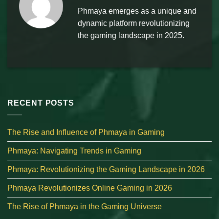
Phmaya emerges as a unique and
dynamic platform revolutionizing
the gaming landscape in 2025.
RECENT POSTS
The Rise and Influence of Phmaya in Gaming
Phmaya: Navigating Trends in Gaming
Phmaya: Revolutionizing the Gaming Landscape in 2026
Phmaya Revolutionizes Online Gaming in 2026
The Rise of Phmaya in the Gaming Universe