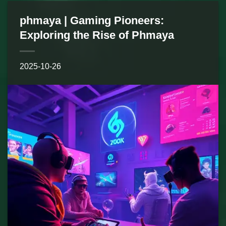
phmaya | Gaming Pioneers:
Exploring the Rise of Phmaya
2025-10-26