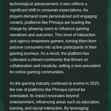
technological advancement; it also reflects a
significant shift in consumer expectations. As
players demand more personalized and engaging
content, platforms like Phmaya are leading the
charge by allowing users to influence gaming
narratives and outcomes. This level of interaction
and agency empowers gamers, turning them from
passive consumers into active participants in their
gaming journeys. As a result, the platform has
cultivated a vibrant community that thrives on
collaboration and creativity, setting a new precedent
for online gaming communities.
As the gaming industry continues to evolve in 2025,
the role of platforms like Phmaya cannot be
overstated. Its impact resonates beyond
entertainment, influencing areas such as education,
training, and social interaction. By leveraging