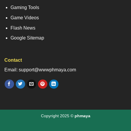
Gaming Tools
Game Videos
Flash News
Google Sitemap
Contact
Email: support@wwwphmaya.com
Copyright 2025 ©
phmaya