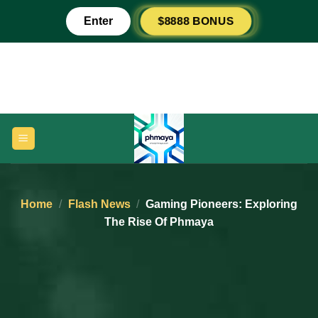
Skip
$8888 BONUS
Enter
to
content
Home
/
Flash News
/
Gaming Pioneers: Exploring
The Rise Of Phmaya