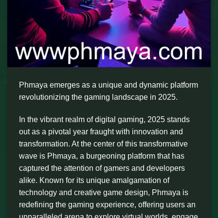
Phmaya emerges as a unique and dynamic platform
revolutionizing the gaming landscape in 2025.
In the vibrant realm of digital gaming, 2025 stands
out as a pivotal year fraught with innovation and
transformation. At the center of this transformative
wave is Phmaya, a burgeoning platform that has
captured the attention of gamers and developers
alike. Known for its unique amalgamation of
technology and creative game design, Phmaya is
redefining the gaming experience, offering users an
unparalleled arena to explore virtual worlds, engage