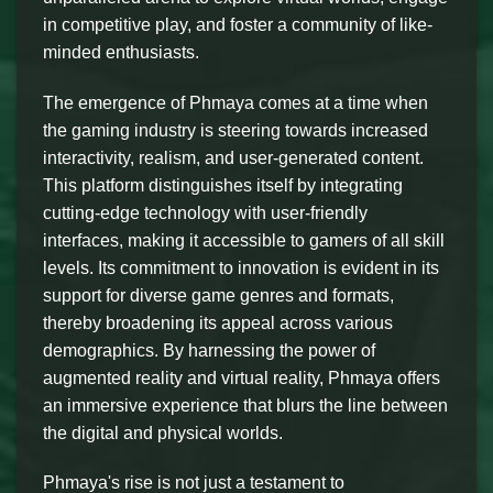
in competitive play, and foster a community of like-
minded enthusiasts.
The emergence of Phmaya comes at a time when
the gaming industry is steering towards increased
interactivity, realism, and user-generated content.
This platform distinguishes itself by integrating
cutting-edge technology with user-friendly
interfaces, making it accessible to gamers of all skill
levels. Its commitment to innovation is evident in its
support for diverse game genres and formats,
thereby broadening its appeal across various
demographics. By harnessing the power of
augmented reality and virtual reality, Phmaya offers
an immersive experience that blurs the line between
the digital and physical worlds.
Phmaya's rise is not just a testament to