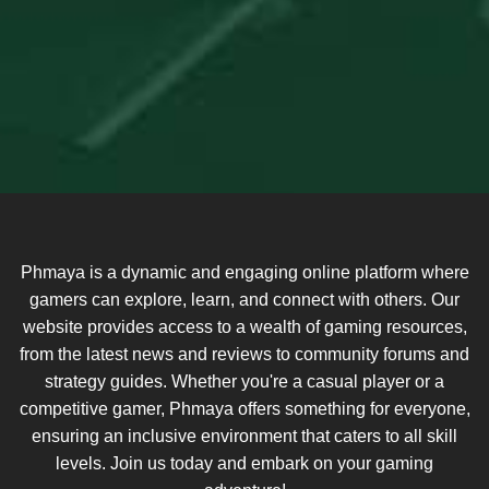
Phmaya is a dynamic and engaging online platform where
gamers can explore, learn, and connect with others. Our
website provides access to a wealth of gaming resources,
from the latest news and reviews to community forums and
strategy guides. Whether you're a casual player or a
competitive gamer, Phmaya offers something for everyone,
ensuring an inclusive environment that caters to all skill
levels. Join us today and embark on your gaming