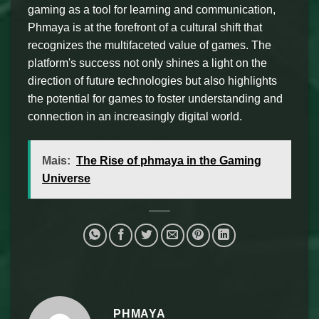
gaming as a tool for learning and communication,
Phmaya is at the forefront of a cultural shift that
recognizes the multifaceted value of games. The
platform's success not only shines a light on the
direction of future technologies but also highlights
the potential for games to foster understanding and
connection in an increasingly digital world.
Mais:
The Rise of phmaya in the Gaming
Universe
PHMAYA