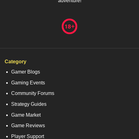
adventure!
Category
Gamer Blogs
Gaming Events
Community Forums
Strategy Guides
Game Market
Game Reviews
Player Support